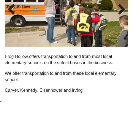
Previous
Next
Frog Hollow offers transportation to and from most local
elementary schools on the safest buses in the business.
We offer transportation to and from these local elementary
school:
Carver, Kennedy, Eisenhower and Irving