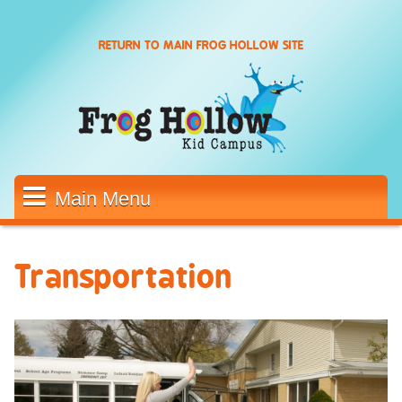
Skip to main content
RETURN TO MAIN FROG HOLLOW SITE
Main Menu
Transportation